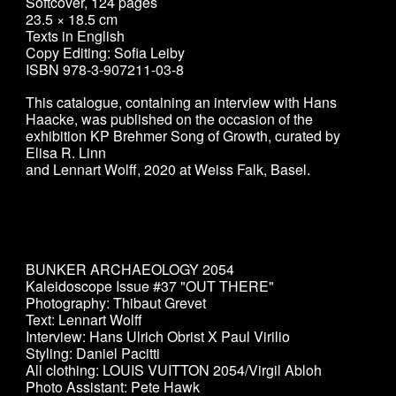
Softcover, 124 pages
23.5 × 18.5 cm
Texts in English
Copy Editing: Sofia Leiby
ISBN 978-3-907211-03-8
This catalogue, containing an interview with Hans
Haacke, was published on the occasion of the
exhibition KP Brehmer Song of Growth, curated by
Elisa R. Linn
and Lennart Wolff, 2020 at Weiss Falk, Basel.
BUNKER ARCHAEOLOGY 2054
Kaleidoscope Issue #37 "OUT THERE"
Photography: Thibaut Grevet
Text: Lennart Wolff
Interview: Hans Ulrich Obrist X Paul Virilio
Styling: Daniel Pacitti
All clothing: LOUIS VUITTON 2054/Virgil Abloh
Photo Assistant: Pete Hawk