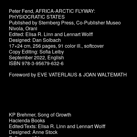
Peter Fend
,
AFRICA-ARCTIC FLYWAY:
PHYSIOCRATIC STATES
Published by Sternberg Press, Co-Publisher
Museo
Nivola, Orani
Edited: Elisa R. Linn and Lennart Wolff
Designed: Dan Solbach
17×24 cm, 256 pages, 91 color ill., softcover
Copy Editing: Sofia Leiby
September 2022, English
ISBN 978-3-95679-632-6
Foreword by EVE VATERLAUS & JOAN WALTEMATH
KP Brehmer, Song of Growth
Hacienda Books
Edited/Texts: Elisa R. Linn and Lennart Wolff
Designed: Anne Stock