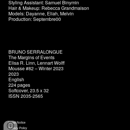
Styling Assistant: Samuel Binymin
Hair & Makeup: Rebecca Grandmaison
Models: Dayanne, Eliah, Melvin
Production: Septembre00
BRUNO SERRALONGUE
The Margins of Events
Elisa R. Linn, Lennart Wolff
Mousse #82 – Winter 2023
2023
English
224 pages
Softcover, 23.5 x 32
ISSN 2035-2565
Legal Notice
Privacy Policy