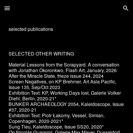
Skip to main content
Skip to navigation
selected publications
SELECTED OTHER WRITING
Material Lessons from the Scrapyard. A conversation
with Jonathan Okoronkwo, Flash Art, January, 2026
After the Miracle State, frieze issue 244, 2024
Screen Negatives, on KP Brehmer, Art Asia Pacific,
Issue 135, Sep/Oct 2023
Exhibition Text: KP, Working Days lost, Galerie Volker
Diehl, Berlin, 2020-21*
BUNKER ARCHAEOLOGY 2054, Kaleidoscope, Issue
#37, 2020-21
Exhibition Text: Piotr Łakomy, Vessel, Simian,
Copenhagen, 2020-2021*
Sung Tieu
, Kaleidoscope, Issue SS20, 2020*
On Nicolás Guagnini, Galerie Max Mayer, Dusseldorf,