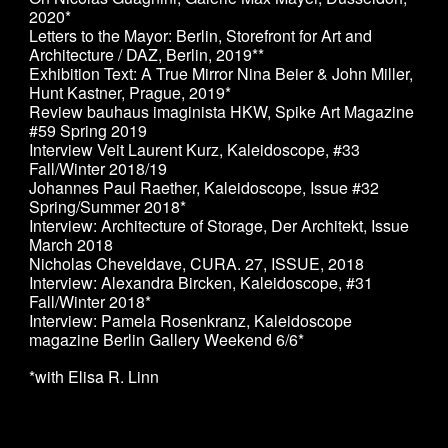
2020*
Letters to the Mayor: Berlin, Storefront for Art and
Architecture / DAZ, Berlin, 2019
**
Exhibition Text: A True Mirror Nina Beier & John Miller,
Hunt Kastner, Prague, 2019*
Review bauhaus imaginista HKW, Spike Art Magazine
#59 Spring 2019
Interview Veit Laurent Kurz, Kaleidoscope, #33
Fall/Winter 2018/19
Johannes Paul Raether, Kaleidoscope, Issue #32
Spring/Summer 2018*
Interview: Architecture of Storage, Der Architekt, Issue
March 2018
Nicholas Cheveldave, CURA. 27, ISSUE, 2018
Interview: Alexandra Bircken, Kaleidoscope, #31
Fall/Winter 2018*
Interview: Pamela Rosenkranz, Kaleidoscope
magazine Berlin Gallery Weekend 6/6*
*with Elisa R. Linn