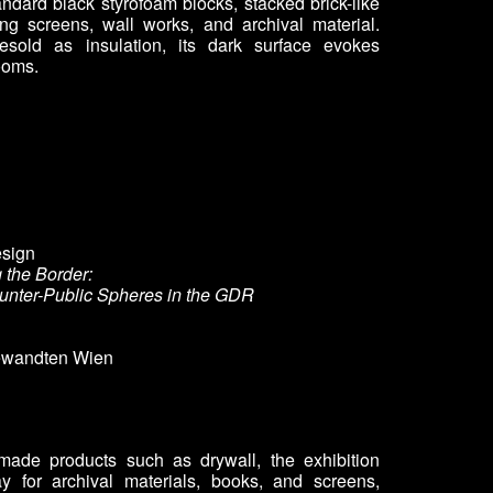
andard black styrofoam blocks, stacked brick-like
ying screens, wall works, and archival material.
sold as insulation, its dark surface evokes
ooms.
esign
g the Border:
unter-Public Spheres in the GDR
gewandten Wien
y-made products such as drywall, the exhibition
ay for archival materials, books, and screens,