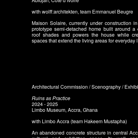
Abidjan, Côte d’Ivoire
with wolff:architekten
, team
Emmanuel Beugre
Maison Solaire, currently under construction in 
prototype semi-detached home built around a c
roof shades and powers the house while cre
spaces that extend the living areas for everyday l
Architectural Commission / Scenography / Exhib
Ruins as Practice
2024 - 2025
Limbo Museum, Accra
,
Ghana
with Limbo Accra (
team Hakeem Mustapha)
An abandoned concrete structure in central Acc