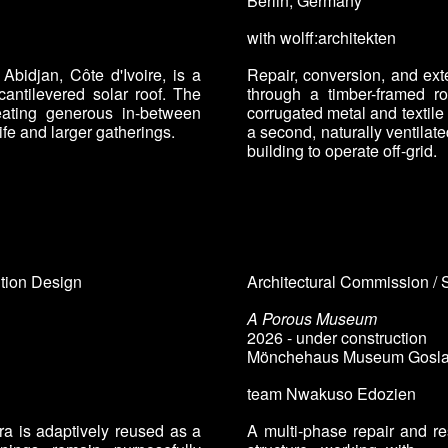
Berlin, Germany
with wolff:architekten
Abidjan, Côte d'Ivoire, is a
Repair, conversion, and ext
antilevered solar roof. The
through a timber-framed ro
ating generous in-between
corrugated metal and textile c
ife and larger gatherings.
a second, naturally ventilate
building to operate off-grid.
ition Design
Architectural Commission / 
A Porous Museum
2026 - under construction
Mönchehaus Museum
Gosla
team
Nwakuso Edozien
ra is adaptively reused as a
A multi-phase repair and re