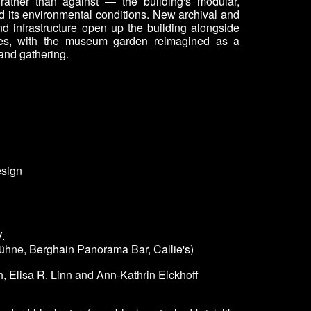
rather than against — the building's modular,
nd its environmental conditions. New archival and
nd infrastructure open up the building alongside
ces, with the museum garden reimagined as a
 and gathering.
esign
.
bühne, Berghain Panorama Bar, Callie's)
, Elisa R. Linn and Ann-Kathrin Eickhoff