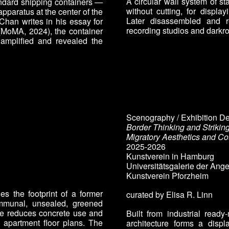
A circular wall system of st
andard shipping containers —
without cutting, for displa
apparatus at the center of the
Later disassembled and re
 Chan writes in his essay for
recording studios and darkr
(MoMA, 2024), the container
amplified and revealed the
Scenography / Exhibition D
Border Thinking and Strikin
Migratory Aesthetics and Co
2025-2026
Kunstverein in Hamburg
Universitätsgalerie der An
Kunstverein Pforzheim
es the footprint of a former
curated by Elisa R. Linn
ommunal, unsealed, greened
re reduces concrete use and
Built from industrial read
o apartment floor plans. The
architecture forms a displ