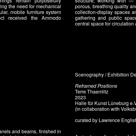
enings remain purposefully
structure, working with — 
ving the need for mechanical
porous, breathing quality a
ar, mobile furniture system
collection-display spaces a
ject received the Ammodo
gathering and public spa
central space for circulation
Scenography / Exhibition D
Reframed Positions
Terre Thaemlitz
2023
Halle für Kunst Lüneburg e.V
(in collaboration with Volks
curated by
Lawrence English
anels and beams, finished in