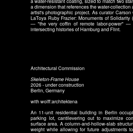
a water-resistant coating, sized to match two st
a dimension that references the water-collection 
artist's photographic project. As curator Carson
LaToya Ruby Frazier: Monuments of Solidarity 
— "the very coffin of remote labor-power" — 
intersecting histories of Hamburg and Flint.
Architectural Commission
Skeleton-Frame House
2026 - under construction
Berlin, Germany
with wolff:architektena
An 11-unit residential building in Berlin occupi
parking lot, cantilevering out to maximize c
surface area. A column-and-hollow-slab structu
weight while allowing for future adjustments t