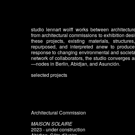
Sk
studio lennart wolff works between architecture
from architectural commissions to exhibition de
these projects, existing materials, structur
repurposed, and interpreted anew to produce 
response to changing environmental and societa
network of collaborators, the studio converge
—nodes in Berlin, Abidjan, and Asunción.
selected projects
Architectural Commission
MAISON SOLAIRE
2023 - under construction