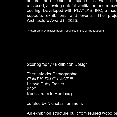
cultural and exhibition space. Its wall op
unclosed, allowing natural ventilation and remo
cooling. Developed with PLAYLAB, INC, a modul
supports exhibitions and events. The pro
Architecture Award in 2025.
Photography by blackimagegh
,
courtesy of the Limbo Museum
Scenography / Exhibition Design
Triennale der Photographie
FLINT IS FAMILY ACT III
Latoya Ruby Frazier
2023
Kunstverein in Hamburg
curated by Nicholas Tammens
An exhibition structure built from reused wood p