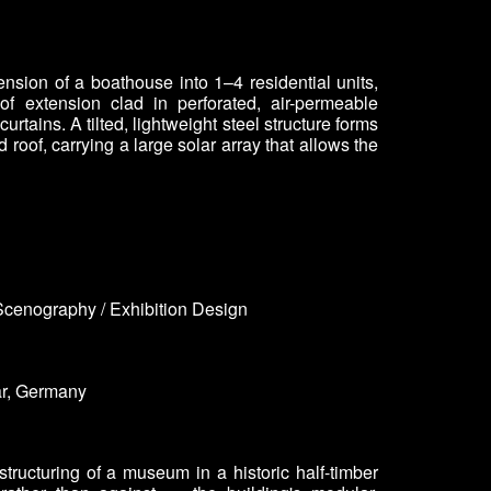
ension of a boathouse into 1–4 residential units,
of extension clad in perforated, air-permeable
urtains. A tilted, lightweight steel structure forms
d roof, carrying a large solar array that allows the
Scenography / Exhibition Design
r
, Germany
structuring of a museum in a historic half-timber