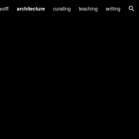
wolff
architecture
curating
teaching
writing
ion