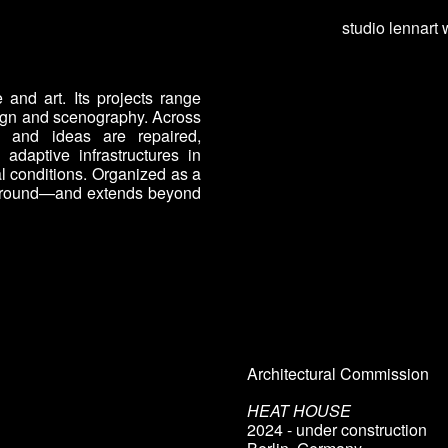
studio lennart 
ip to main content
Skip to navigat
 and art. Its projects range
sign and scenography. Across
es, and ideas are repaired,
adaptive infrastructures in
l conditions. Organized as a
s around—and extends beyond
Architectural Commission
HEAT HOUSE
202
4
- under construction